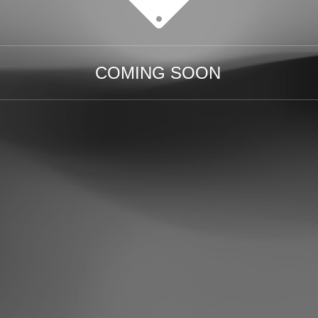
COMING SOON